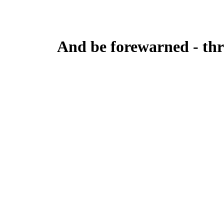
And be forewarned - thre